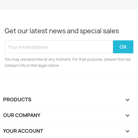
Get our latest news and special sales
You may unsubscribe at any moment. For that purpose, please find our
contact info in the legal notice.
PRODUCTS

OUR COMPANY

YOUR ACCOUNT
