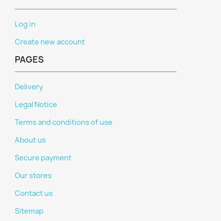
Log in
Create new account
PAGES
Delivery
Legal Notice
Terms and conditions of use
About us
Secure payment
Our stores
Contact us
Sitemap