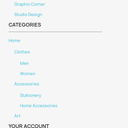
Graphic Corner
Studio Design
CATEGORIES
Home
Clothes
Men
Women
Accessories
Stationery
Home Accessories
Art
YOUR ACCOUNT