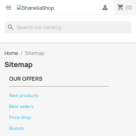
shopping_cart


(0)
search
Home
Sitemap
Sitemap
OUR OFFERS
New products
Best sellers
Price drop
Brands