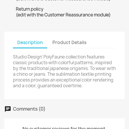
Return policy
(edit with the Customer Reassurance module)
Description
Product Details
Studio Design' PolyFaune collection features
classic products with colorful patterns, inspired
by the traditional japanese origamis. To wear with
a chino or jeans. The sublimation textile printing
process provides an exceptional color rendering
and a color, guaranteed overtime.
Comments (0)
No customer reviews for the moment.