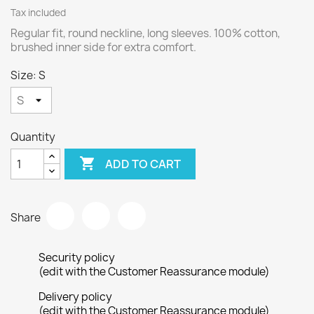
Tax included
Regular fit, round neckline, long sleeves. 100% cotton,
brushed inner side for extra comfort.
Size: S
Quantity

ADD TO CART
Share
Security policy
(edit with the Customer Reassurance module)
Delivery policy
(edit with the Customer Reassurance module)