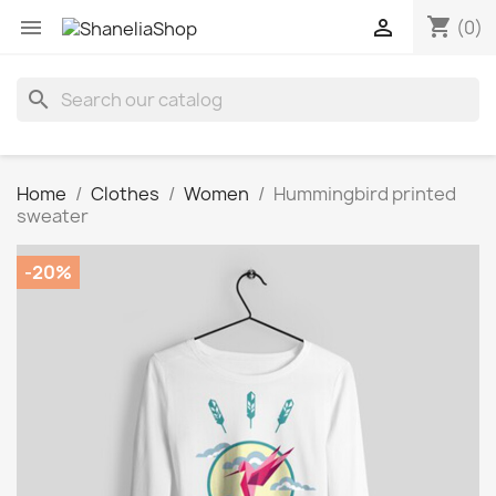
shopping_cart


(0)
search
Home
Clothes
Women
Hummingbird printed
sweater
-20%