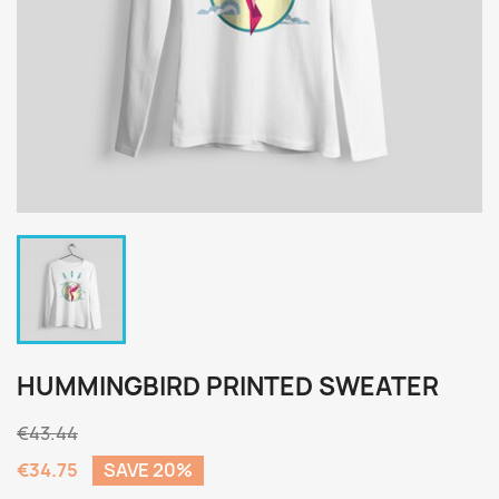
HUMMINGBIRD PRINTED SWEATER
€43.44
€34.75
SAVE 20%