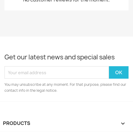
Get our latest news and special sales
You may unsubscribe at any moment. For that purpose, please find our
contact info in the legal notice.
PRODUCTS
